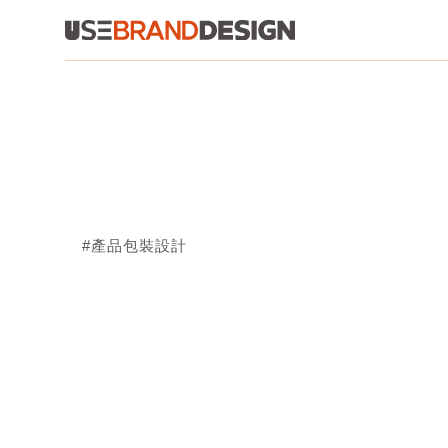
#產品包裝設計