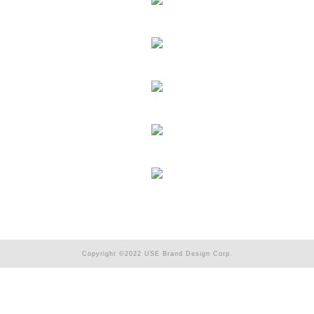
Copyright ©2022 USE Brand Design Corp.