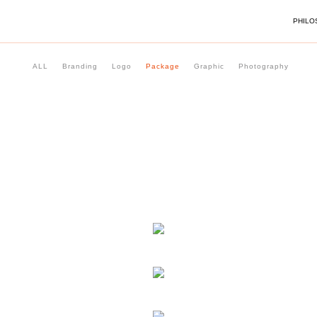
PHILO
ALL
Branding
Logo
Package
Graphic
Photography