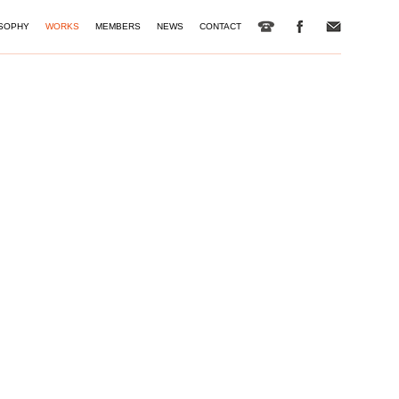
SOPHY
WORKS
MEMBERS
NEWS
CONTACT